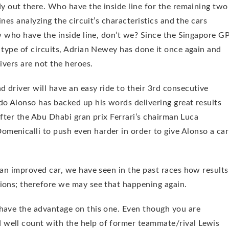
dy out there. Who have the inside line for the remaining two
ines analyzing the circuit’s characteristics and the cars
ow who have the inside line, don’t we? Since the Singapore G
 type of circuits, Adrian Newey has done it once again and
ivers are not the heroes.
 driver will have an easy ride to their 3rd consecutive
do Alonso has backed up his words delivering great results
 After the Abu Dhabi gran prix Ferrari’s chairman Luca
menicalli to push even harder in order to give Alonso a car
 an improved car, we have seen in the past races how results
ions; therefore we may see that happening again.
 have the advantage on this one. Even though you are
well count with the help of former teammate/rival Lewis