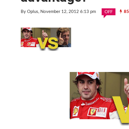
By Oplus
, November 12, 2012 6:13 pm
85
OFF