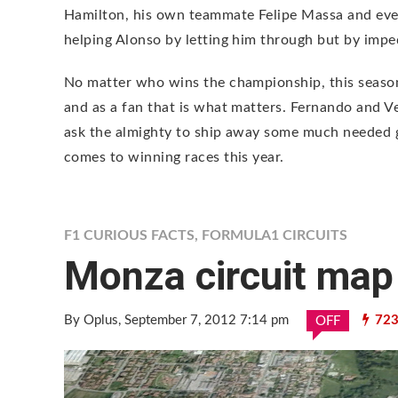
Hamilton, his own teammate Felipe Massa and even
helping Alonso by letting him through but by imped
No matter who wins the championship, this season 
and as a fan that is what matters. Fernando and V
ask the almighty to ship away some much needed g
comes to winning races this year.
F1 CURIOUS FACTS
,
FORMULA1 CIRCUITS
Monza circuit map
By Oplus
, September 7, 2012 7:14 pm
723
OFF