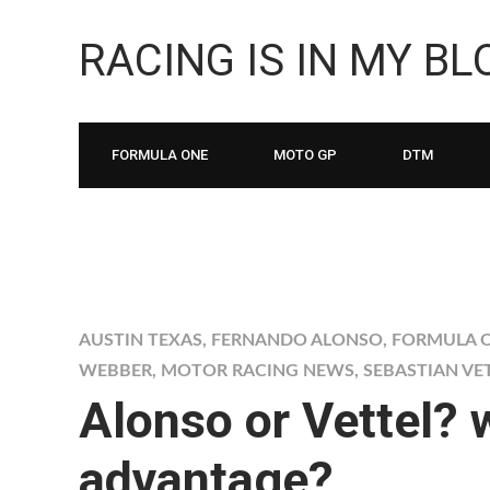
RACING IS IN MY B
FORMULA ONE
MOTO GP
DTM
AUSTIN TEXAS
,
FERNANDO ALONSO
,
FORMULA O
WEBBER
,
MOTOR RACING NEWS
,
SEBASTIAN VE
Alonso or Vettel? 
advantage?