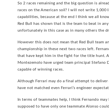
So 2 races remaining and the big question is alrea
races on the American soil? I will not write 1,000 l
capabilities, because at the end I think we all kn
Red Bull has shown that is the team to beat in any
unfortunately in this case as in many others the dr
However this does not mean that Red Bull team and
championship in these next two races left. Fernan
that have kept him in the fight for the title hunt.
Montezemolo have urged team principal Stefano Do
capable of winning races.
Although Ferrari may do a final attempt to deliver
have not matched even Ferrari’s engineer expectat
In terms of teammates help, I think Fernando may
supposed to have only one teammate Alonso could 