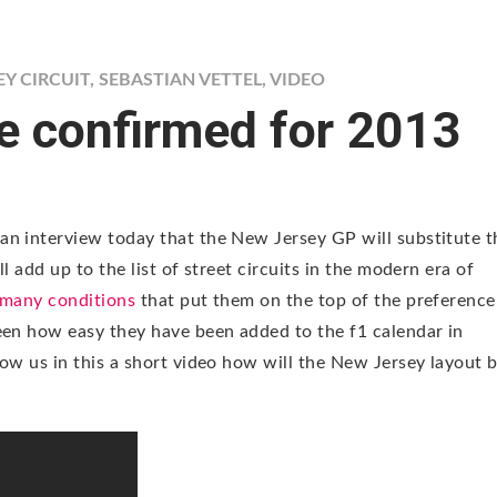
Y CIRCUIT
,
SEBASTIAN VETTEL
,
VIDEO
e confirmed for 2013
an interview today that the New Jersey GP will substitute t
l add up to the list of street circuits in the modern era of
e many conditions
that put them on the top of the preference
een how easy they have been added to the f1 calendar in
ow us in this a short video how will the New Jersey layout 