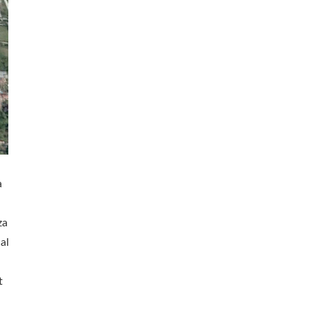
a
za
al
t