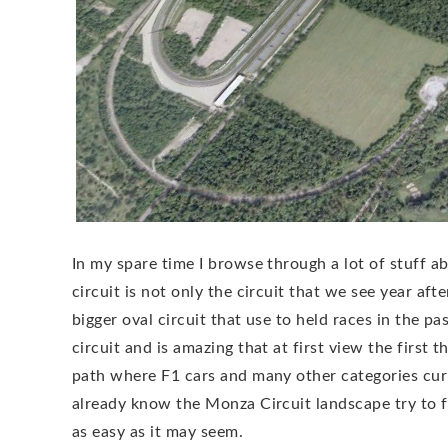
In my spare time I browse through a lot of stuff
circuit is not only the circuit that we see year aft
bigger oval circuit that use to held races in the pa
circuit and is amazing that at first view the first 
path where F1 cars and many other categories curre
already know the Monza Circuit landscape try to fig
as easy as it may seem.