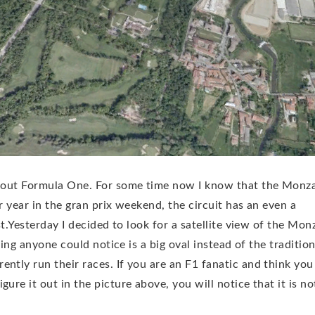
 about Formula One. For some time now I know that the Monz
er year in the gran prix weekend, the circuit has an even a
st.Yesterday I decided to look for a satellite view of the Mon
thing anyone could notice is a big oval instead of the tradition
ntly run their races. If you are an F1 fanatic and think you
ure it out in the picture above, you will notice that it is no