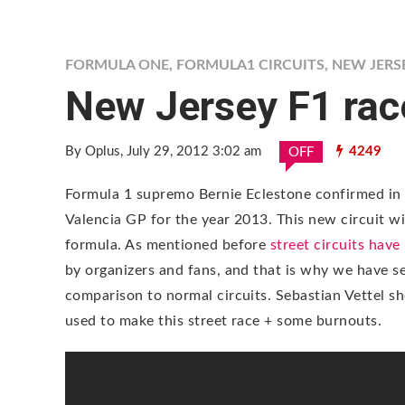
FORMULA ONE
,
FORMULA1 CIRCUITS
,
NEW JERSE
New Jersey F1 rac
By Oplus
, July 29, 2012 3:02 am
4249
OFF
Formula 1 supremo Bernie Eclestone confirmed in 
Valencia GP for the year 2013. This new circuit wil
formula. As mentioned before
street circuits hav
by organizers and fans, and that is why we have s
comparison to normal circuits. Sebastian Vettel sh
used to make this street race + some burnouts.