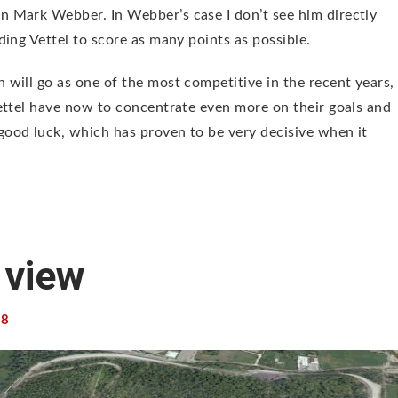
 Mark Webber. In Webber’s case I don’t see him directly
ing Vettel to score as many points as possible.
will go as one of the most competitive in the recent years,
ettel have now to concentrate even more on their goals and
ood luck, which has proven to be very decisive when it
 view
8