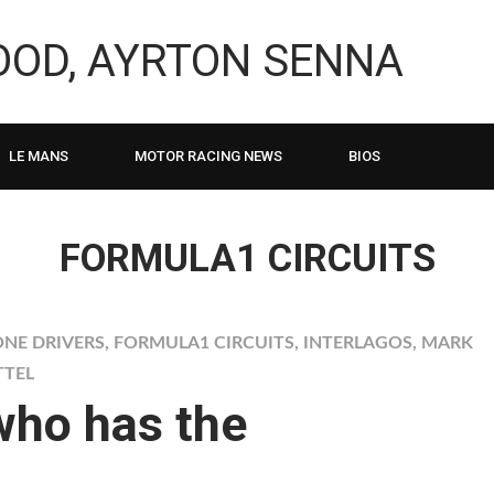
LOOD, AYRTON SENNA
LE MANS
MOTOR RACING NEWS
BIOS
FORMULA1 CIRCUITS
NE DRIVERS
,
FORMULA1 CIRCUITS
,
INTERLAGOS
,
MARK
TTEL
who has the